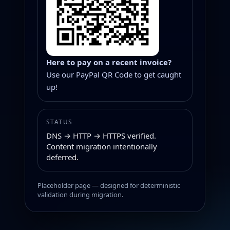
Here to pay on a recent invoice?
Use our PayPal QR Code to get caught
up!
STATUS
DNS → HTTP → HTTPS verified.
Content migration intentionally
deferred.
Placeholder page — designed for deterministic
validation during migration.