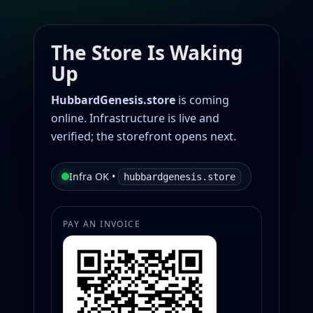
The Store Is Waking
Up
HubbardGenesis.store
is coming
online. Infrastructure is live and
verified; the storefront opens next.
Infra OK •
hubbardgenesis.store
PAY AN INVOICE